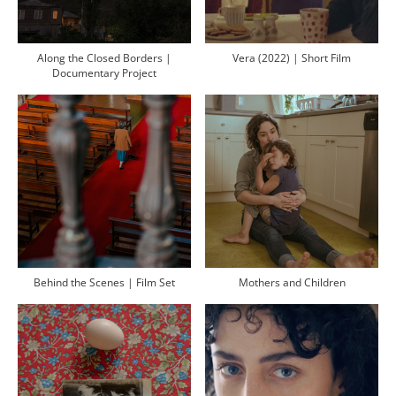
Along the Closed Borders |
Vera (2022) | Short Film
Documentary Project
Behind the Scenes | Film Set
Mothers and Children