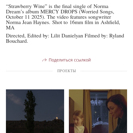
“Strawberry Wine” is the final single of Norma
Dream’s album MERCY DROPS (Worried Songs,
October 11 2025). The video features songwriter
Norma Jean Haynes. Shot to 16mm film in Ashfield,
MA
Directed, Edited by: Lilit Danielyan Filmed by: Ryland
Bouchard.
Поделиться ссылкой
ПРОЕКТЫ