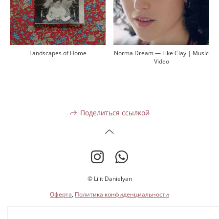
Landscapes of Home
Norma Dream — Like Clay | Music
Video
Поделиться ссылкой
© Lilit Danielyan
Оферта
,
Политика конфиденциальности