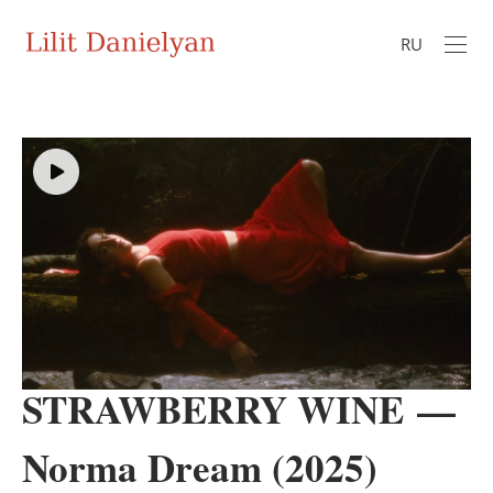
RU
STRAWBERRY WINE —
Norma Dream (2025)