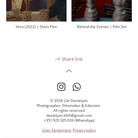
Vera (2022) | Short Film
Behind the Scenes | Film Set
Share link
© 2026 Lilit Danielyan
Photographer, Filmmaker & Educator
All rights reserved
danielyan.lilith@gmail.com
+351 920 305 039 (WhatsApp)
User Agreement
,
Privacy policy