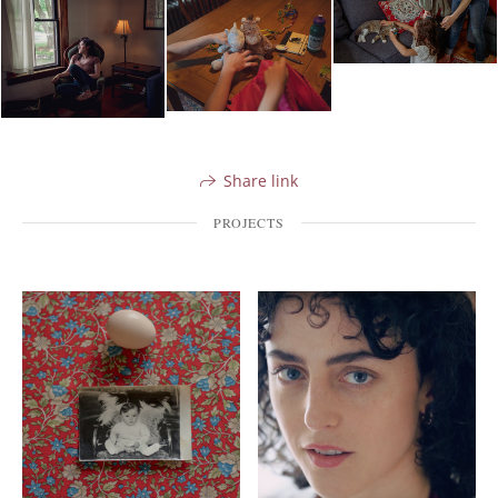
Share link
PROJECTS