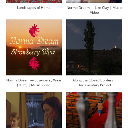
Landscapes of Home
Norma Dream — Like Clay | Music
Video
Norma Dream — Strawberry Wine
Along the Closed Borders |
(2025) | Music Video
Documentary Project