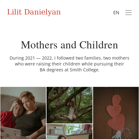
EN
Mothers and Children
During 2021 — 2022, I followed two families, two mothers
who were raising their children while pursuing their
BA degrees at Smith College.