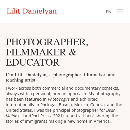
EN
PHOTOGRAPHER,
FILMMAKER &
EDUCATOR
I’m Lilit Danielyan, a photographer, filmmaker, and
teaching artist.
I work across both commercial and documentary contexts,
always with a personal, human approach. My photography
has been featured in
PhotoVogue
and exhibited
internationally in Portugal, Bosnia, Mexico, Geneva, and the
United States. I was the principal photographer for
Dear
Maine
(IslandPort Press, 2021), a portrait book sharing the
stories of immigrants making a new home in America.