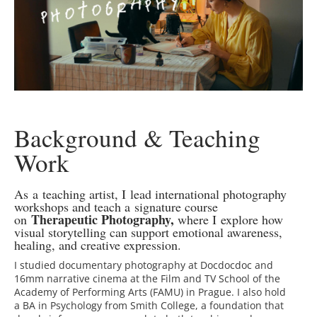
Background & Teaching
Work
As a teaching artist, I lead international photography
workshops and teach a signature course
Therapeutic Photography,
on
where I explore how
visual storytelling can support emotional awareness,
healing, and creative expression.
I studied documentary photography at Docdocdoc and
16mm narrative cinema at the Film and TV School of the
Academy of Performing Arts (FAMU) in Prague. I also hold
a BA in Psychology from Smith College, a foundation that