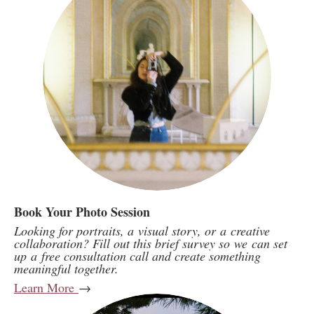
Book Your Photo Session
Looking for portraits, a visual story, or a creative
collaboration? Fill out this brief survey so we can set
up a free consultation call and create something
meaningful together.
Learn More
→