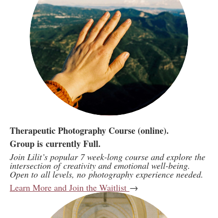
Therapeutic Photography Course (online).
Group is currently Full.
Join Lilit’s popular 7 week-long course and explore the
intersection of creativity and emotional well-being.
Open to all levels, no photography experience needed.
Learn More and Join the Waitlist
→