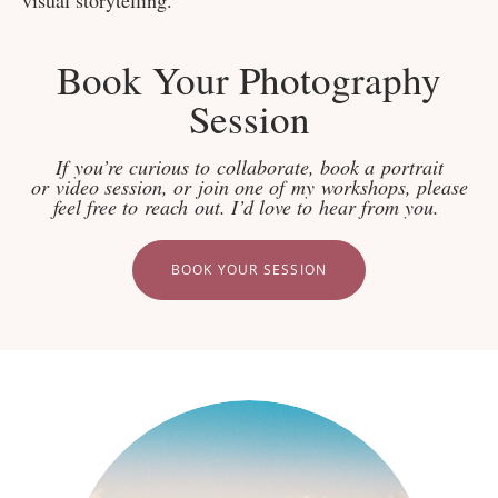
Book Your Photography
Session
If you’re curious to collaborate, book a portrait
or video session, or join one of my workshops, please
feel free to reach out. I’d love to hear from you.
BOOK YOUR SESSION