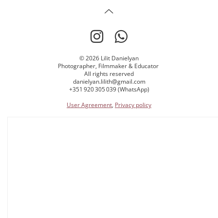
© 2026 Lilit Danielyan
Photographer, Filmmaker & Educator
All rights reserved
danielyan.lilith@gmail.com
+351 920 305 039 (WhatsApp)
User Agreement
,
Privacy policy