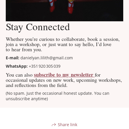
Stay Connected
Whether you’re curious to collaborate, book a session,
join a workshop, or just want to say hello, I’d love
to hear from you.
E-mail:
danielyan.lilith@gmail.com
WhatsApp:
+351 920 305 039
subscribe to my newsletter
You can also
for
occasional updates on new work, upcoming workshops,
and reflections from the field.
(No spam. Just the occasional honest update. You can
unsubscribe anytime)
Share link