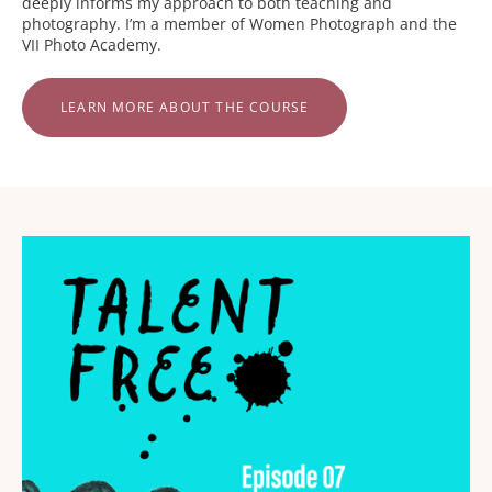
deeply informs my approach to both teaching and
photography. I’m a member of Women Photograph and the
VII Photo Academy.
LEARN MORE ABOUT THE COURSE