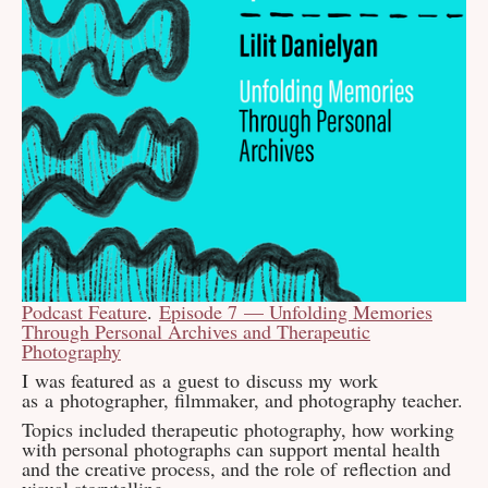
Podcast Feature
.
Episode 7 — Unfolding Memories
Through Personal Archives and Therapeutic
Photography
I was featured as a guest to discuss my work
as a photographer, filmmaker, and photography teacher.
Topics included therapeutic photography, how working
with personal photographs can support mental health
and the creative process, and the role of reflection and
visual storytelling.