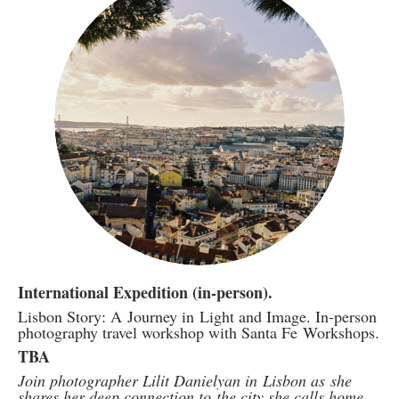
International Expedition (in-person).
Lisbon Story: A Journey in Light and Image. In-person
photography travel workshop with Santa Fe Workshops.
TBA
Join photographer Lilit Danielyan in Lisbon as she
shares her deep connection to the city she calls home.