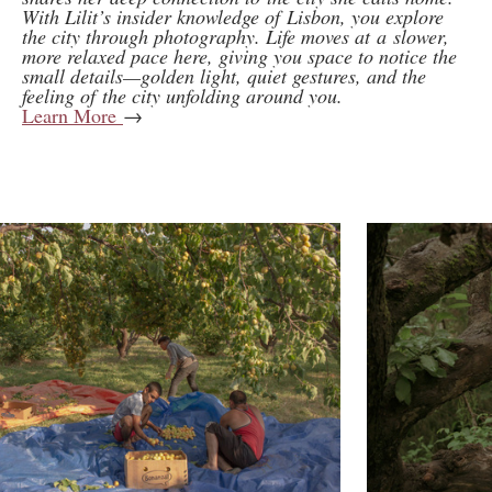
With Lilit’s insider knowledge of Lisbon, you explore
the city through photography. Life moves at a slower,
more relaxed pace here, giving you space to notice the
small details—golden light, quiet gestures, and the
feeling of the city unfolding around you.
Learn More
→